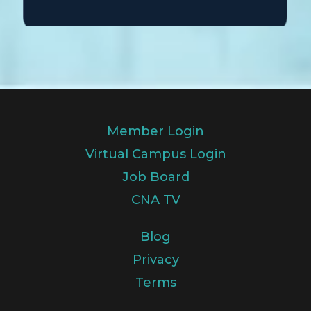
Member Login
Virtual Campus Login
Job Board
CNA TV
Blog
Privacy
Terms