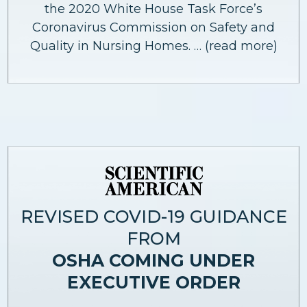
the 2020 White House Task Force’s
Coronavirus Commission on Safety and
Quality in Nursing Homes. … (read more)
REVISED COVID-19 GUIDANCE
FROM
OSHA COMING UNDER
EXECUTIVE ORDER