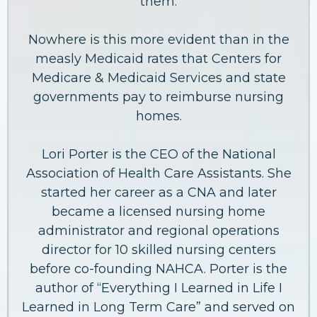
them.
Nowhere is this more evident than in the
measly Medicaid rates that Centers for
Medicare & Medicaid Services and state
governments pay to reimburse nursing
homes.
Lori Porter is the CEO of the National
Association of Health Care Assistants. She
started her career as a CNA and later
became a licensed nursing home
administrator and regional operations
director for 10 skilled nursing centers
before co-founding NAHCA. Porter is the
author of “Everything I Learned in Life I
Learned in Long Term Care” and served on