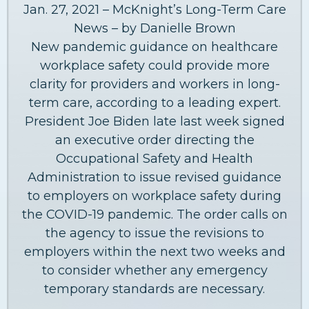
Jan. 27, 2021 – McKnight’s Long-Term Care
News – by Danielle Brown
New pandemic guidance on healthcare
workplace safety could provide more
clarity for providers and workers in long-
term care, according to a leading expert.
President Joe Biden late last week signed
an executive order directing the
Occupational Safety and Health
Administration to issue revised guidance
to employers on workplace safety during
the COVID-19 pandemic. The order calls on
the agency to issue the revisions to
employers within the next two weeks and
to consider whether any emergency
temporary standards are necessary.