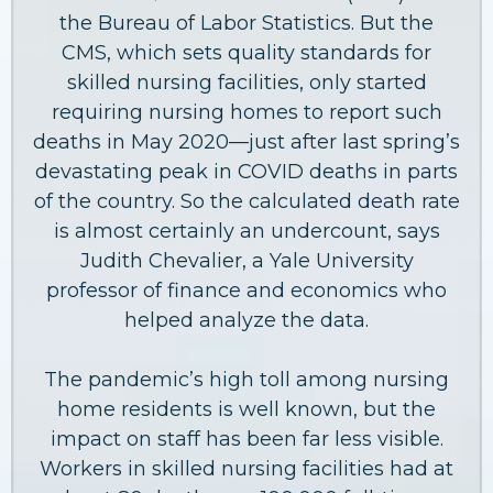
the Bureau of Labor Statistics. But the
CMS, which sets quality standards for
skilled nursing facilities, only started
requiring nursing homes to report such
deaths in May 2020—just after last spring’s
devastating peak in COVID deaths in parts
of the country. So the calculated death rate
is almost certainly an undercount, says
Judith Chevalier, a Yale University
professor of finance and economics who
helped analyze the data.
The pandemic’s high toll among nursing
home residents is well known, but the
impact on staff has been far less visible.
Workers in skilled nursing facilities had at