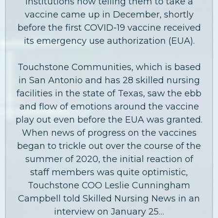
institutions now telling them to take a
vaccine came up in December, shortly
before the first COVID-19 vaccine received
its emergency use authorization (EUA).
Touchstone Communities, which is based
in San Antonio and has 28 skilled nursing
facilities in the state of Texas, saw the ebb
and flow of emotions around the vaccine
play out even before the EUA was granted.
When news of progress on the vaccines
began to trickle out over the course of the
summer of 2020, the initial reaction of
staff members was quite optimistic,
Touchstone COO Leslie Cunningham
Campbell told Skilled Nursing News in an
interview on January 25…