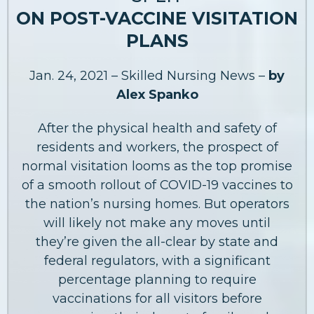
ON POST-VACCINE VISITATION
PLANS
Jan. 24, 2021 – Skilled Nursing News –
by
Alex Spanko
After the physical health and safety of
residents and workers, the prospect of
normal visitation looms as the top promise
of a smooth rollout of COVID-19 vaccines to
the nation’s nursing homes. But operators
will likely not make any moves until
they’re given the all-clear by state and
federal regulators, with a significant
percentage planning to require
vaccinations for all visitors before