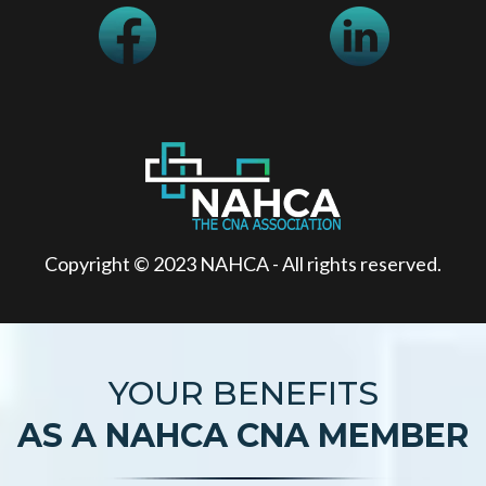
Copyright © 2023 NAHCA - All rights reserved.
YOUR BENEFITS
AS A NAHCA CNA MEMBER