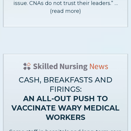
issue. CNAs do not trust their leaders.” …
(read more)
CASH, BREAKFASTS AND
FIRINGS:
AN ALL-OUT PUSH TO
VACCINATE WARY MEDICAL
WORKERS