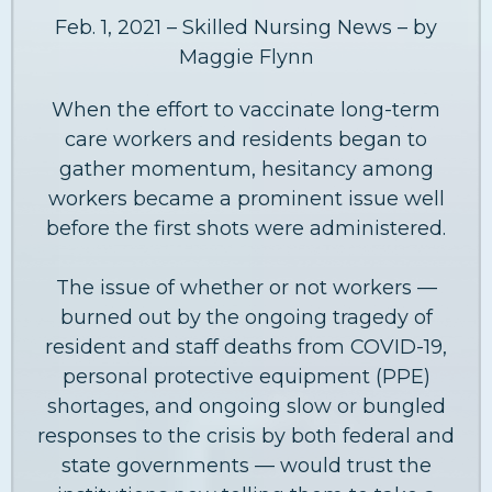
Feb. 1, 2021 – Skilled Nursing News – by
Maggie Flynn
When the effort to vaccinate long-term
care workers and residents began to
gather momentum, hesitancy among
workers became a prominent issue well
before the first shots were administered.
The issue of whether or not workers —
burned out by the ongoing tragedy of
resident and staff deaths from COVID-19,
personal protective equipment (PPE)
shortages, and ongoing slow or bungled
responses to the crisis by both federal and
state governments — would trust the