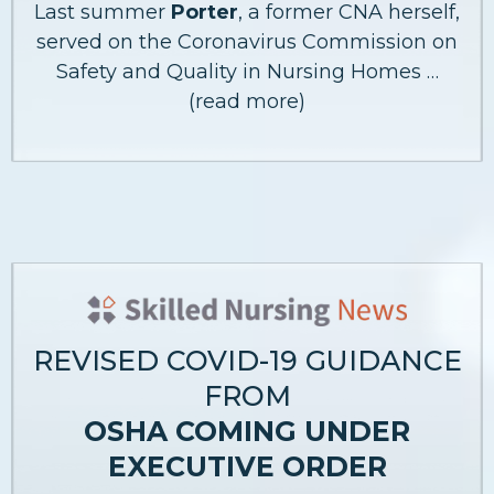
Last summer
Porter
, a former CNA herself,
served on the Coronavirus Commission on
Safety and Quality in Nursing Homes …
(read more)
REVISED COVID-19 GUIDANCE
FROM
OSHA COMING UNDER
EXECUTIVE ORDER