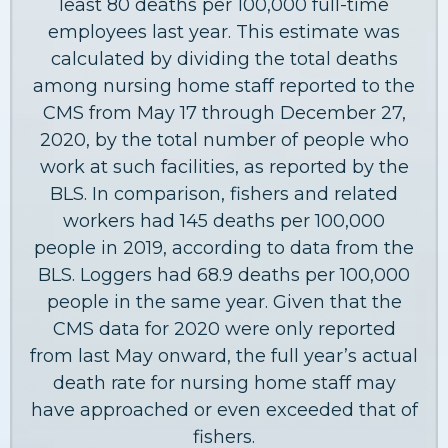
least 80 deaths per 100,000 full-time
employees last year. This estimate was
calculated by dividing the total deaths
among nursing home staff reported to the
CMS from May 17 through December 27,
2020, by the total number of people who
work at such facilities, as reported by the
BLS. In comparison, fishers and related
workers had 145 deaths per 100,000
people in 2019, according to data from the
BLS. Loggers had 68.9 deaths per 100,000
people in the same year. Given that the
CMS data for 2020 were only reported
from last May onward, the full year’s actual
death rate for nursing home staff may
have approached or even exceeded that of
fishers.