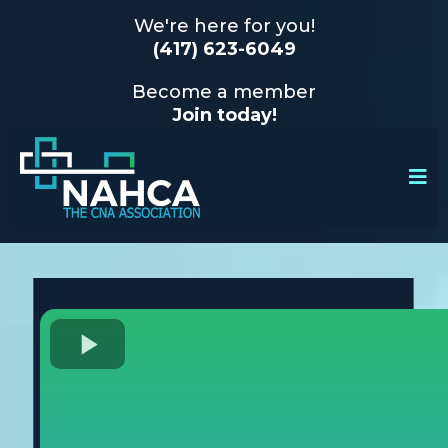
We're here for you!
(417) 623-6049
Become a member
Join today!