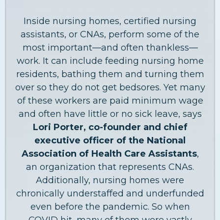
Inside nursing homes, certified nursing
assistants, or CNAs, perform some of the
most important—and often thankless—
work. It can include feeding nursing home
residents, bathing them and turning them
over so they do not get bedsores. Yet many
of these workers are paid minimum wage
and often have little or no sick leave, says
Lori Porter, co-founder and chief
executive officer of the National
Association of Health Care Assistants
,
an organization that represents CNAs.
Additionally, nursing homes were
chronically understaffed and underfunded
even before the pandemic. So when
COVID hit, many of them were vastly