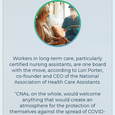
Workers in long-term care, particularly
certified nursing assistants, are one board
with the move, according to Lori Porter,
co-founder and CEO of the National
Association of Health Care Assistants.
“CNAs, on the whole, would welcome
anything that would create an
atmosphere for the protection of
themselves against the spread of COVID-