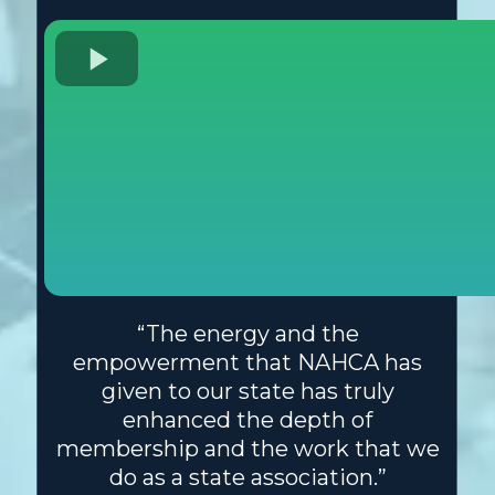
“The energy and the
empowerment that NAHCA has
given to our state has truly
enhanced the depth of
membership and the work that we
do as a state association.”