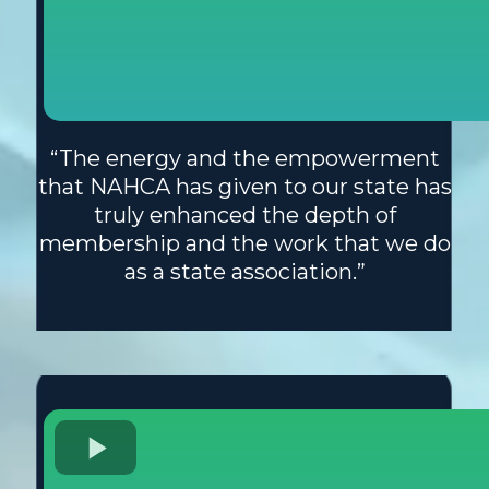
“The energy and the empowerment
that NAHCA has given to our state has
truly enhanced the depth of
membership and the work that we do
as a state association.”