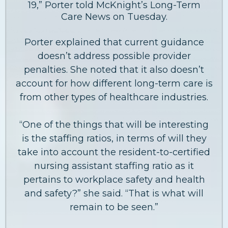
19,” Porter told McKnight’s Long-Term
Care News on Tuesday.
Porter explained that current guidance
doesn’t address possible provider
penalties. She noted that it also doesn’t
account for how different long-term care is
from other types of healthcare industries.
“One of the things that will be interesting
is the staffing ratios, in terms of will they
take into account the resident-to-certified
nursing assistant staffing ratio as it
pertains to workplace safety and health
and safety?” she said. “That is what will
remain to be seen.”