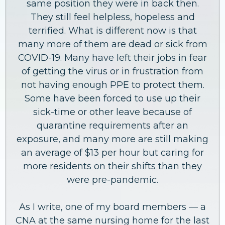
same position they were in back then.
They still feel helpless, hopeless and
terrified. What is different now is that
many more of them are dead or sick from
COVID-19. Many have left their jobs in fear
of getting the virus or in frustration from
not having enough PPE to protect them.
Some have been forced to use up their
sick-time or other leave because of
quarantine requirements after an
exposure, and many more are still making
an average of $13 per hour but caring for
more residents on their shifts than they
were pre-pandemic.
As I write, one of my board members — a
CNA at the same nursing home for the last