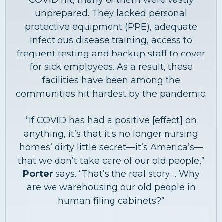
unprepared. They lacked personal
protective equipment (PPE), adequate
infectious disease training, access to
frequent testing and backup staff to cover
for sick employees. As a result, these
facilities have been among the
communities hit hardest by the pandemic.
“If COVID has had a positive [effect] on
anything, it’s that it’s no longer nursing
homes’ dirty little secret—it’s America’s—
that we don’t take care of our old people,”
Porter
says. “That’s the real story…. Why
are we warehousing our old people in
human filing cabinets?”