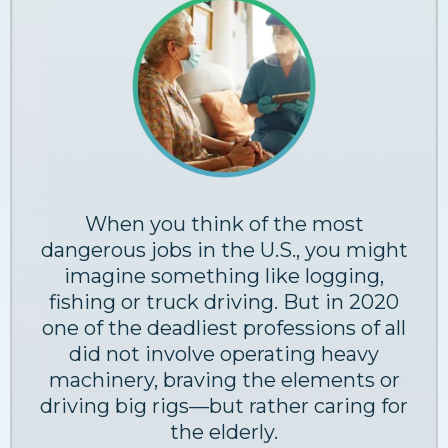
When you think of the most
dangerous jobs in the U.S., you might
imagine something like logging,
fishing or truck driving. But in 2020
one of the deadliest professions of all
did not involve operating heavy
machinery, braving the elements or
driving big rigs—but rather caring for
the elderly.