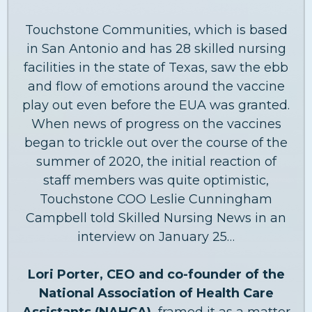
Touchstone Communities, which is based
in San Antonio and has 28 skilled nursing
facilities in the state of Texas, saw the ebb
and flow of emotions around the vaccine
play out even before the EUA was granted.
When news of progress on the vaccines
began to trickle out over the course of the
summer of 2020, the initial reaction of
staff members was quite optimistic,
Touchstone COO Leslie Cunningham
Campbell told Skilled Nursing News in an
interview on January 25…
Lori Porter, CEO and co-founder of the
National Association of Health Care
Assistants (NAHCA),
framed it as a matter