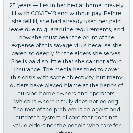
25 years — lies in her bed at home, gravely
ill with COVID-19 and without pay. Before
she fell ill, she had already used her paid
leave due to quarantine requirements, and
now she must bear the brunt of the
expense of this savage virus because she
cared so deeply for the elders she serves.
She is paid so little that she cannot afford
insurance. The media has tried to cover
this crisis with some objectivity, but many
outlets have placed blame at the hands of
nursing home owners and operators,
which is where it truly does not belong.
The root of the problem is an ageist and
outdated system of care that does not
value elders nor the people who care for