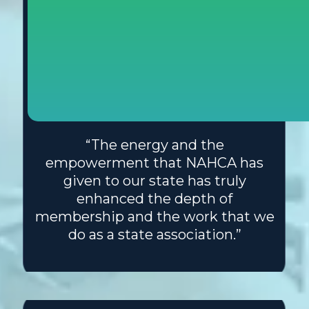
“The energy and the
empowerment that NAHCA has
given to our state has truly
enhanced the depth of
membership and the work that we
do as a state association.”