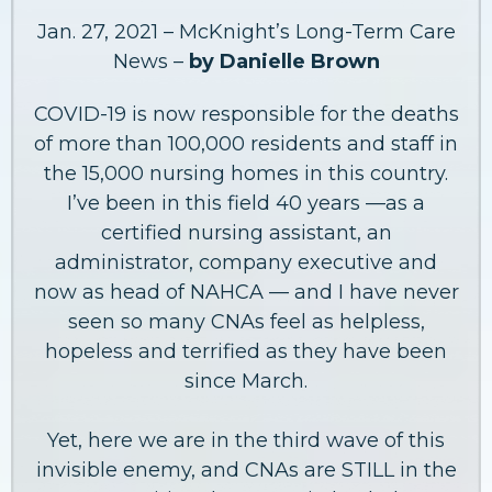
Jan. 27, 2021 – McKnight’s Long-Term Care
News –
by Danielle Brown
COVID-19 is now responsible for the deaths
of more than 100,000 residents and staff in
the 15,000 nursing homes in this country.
I’ve been in this field 40 years —as a
certified nursing assistant, an
administrator, company executive and
now as head of NAHCA — and I have never
seen so many CNAs feel as helpless,
hopeless and terrified as they have been
since March.
Yet, here we are in the third wave of this
invisible enemy, and CNAs are STILL in the