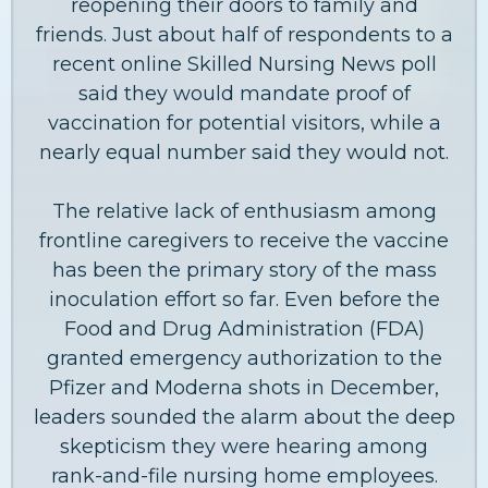
reopening their doors to family and
friends. Just about half of respondents to a
recent online Skilled Nursing News poll
said they would mandate proof of
vaccination for potential visitors, while a
nearly equal number said they would not.
The relative lack of enthusiasm among
frontline caregivers to receive the vaccine
has been the primary story of the mass
inoculation effort so far. Even before the
Food and Drug Administration (FDA)
granted emergency authorization to the
Pfizer and Moderna shots in December,
leaders sounded the alarm about the deep
skepticism they were hearing among
rank-and-file nursing home employees.