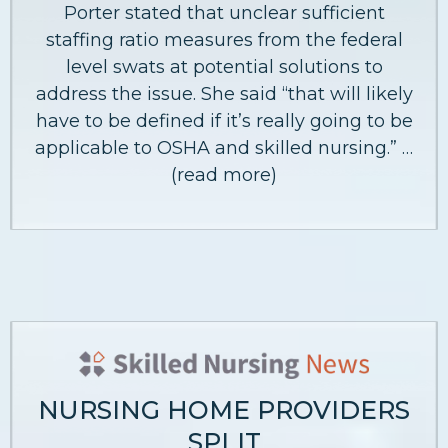
Porter stated that unclear sufficient
staffing ratio measures from the federal
level swats at potential solutions to
address the issue. She said “that will likely
have to be defined if it’s really going to be
applicable to OSHA and skilled nursing.” …
(read more)
NURSING HOME PROVIDERS
SPLIT