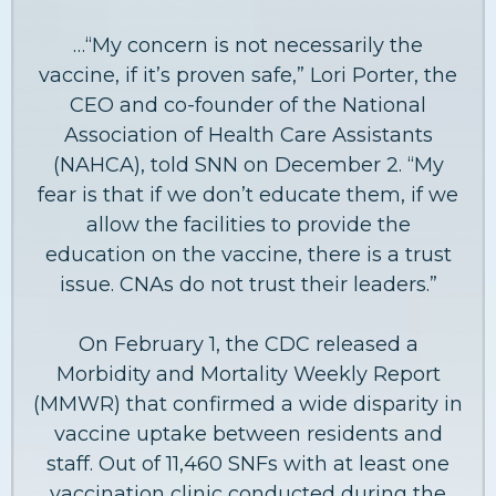
…“My concern is not necessarily the
vaccine, if it’s proven safe,” Lori Porter, the
CEO and co-founder of the National
Association of Health Care Assistants
(NAHCA), told SNN on December 2. “My
fear is that if we don’t educate them, if we
allow the facilities to provide the
education on the vaccine, there is a trust
issue. CNAs do not trust their leaders.”
On February 1, the CDC released a
Morbidity and Mortality Weekly Report
(MMWR) that confirmed a wide disparity in
vaccine uptake between residents and
staff. Out of 11,460 SNFs with at least one
vaccination clinic conducted during the