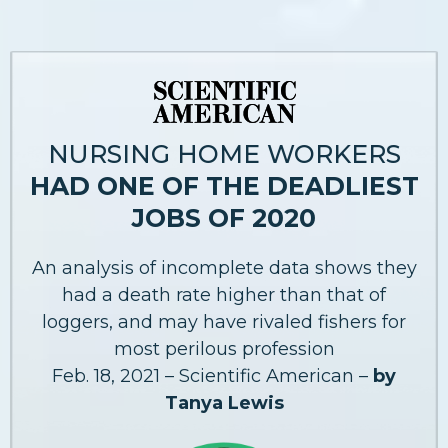
NURSING HOME WORKERS
HAD ONE OF THE DEADLIEST
JOBS OF 2020
An analysis of incomplete data shows they
had a death rate higher than that of
loggers, and may have rivaled fishers for
most perilous profession
Feb. 18, 2021 – Scientific American –
by
Tanya Lewis