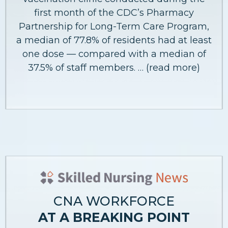
first month of the CDC’s Pharmacy
Partnership for Long-Term Care Program,
a median of 77.8% of residents had at least
one dose — compared with a median of
37.5% of staff members. … (read more)
CNA WORKFORCE
AT A BREAKING POINT