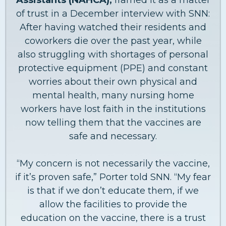
of trust in a December interview with SNN:
After having watched their residents and
coworkers die over the past year, while
also struggling with shortages of personal
protective equipment (PPE) and constant
worries about their own physical and
mental health, many nursing home
workers have lost faith in the institutions
now telling them that the vaccines are
safe and necessary.
“My concern is not necessarily the vaccine,
if it’s proven safe,” Porter told SNN. “My fear
is that if we don’t educate them, if we
allow the facilities to provide the
education on the vaccine, there is a trust