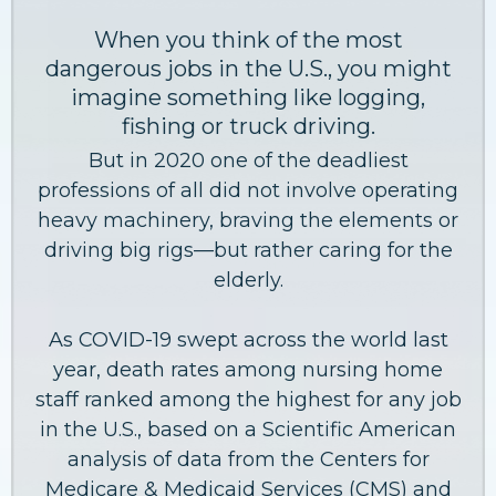
When you think of the most
dangerous jobs in the U.S., you might
imagine something like logging,
fishing or truck driving.
But in 2020 one of the deadliest
professions of all did not involve operating
heavy machinery, braving the elements or
driving big rigs—but rather caring for the
elderly.
As COVID-19 swept across the world last
year, death rates among nursing home
staff ranked among the highest for any job
in the U.S., based on a Scientific American
analysis of data from the Centers for
Medicare & Medicaid Services (CMS) and